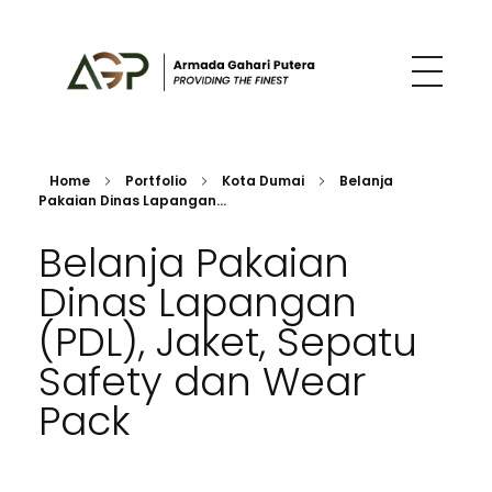
Armada Gahari Putera
Construction, Architects, Procurement and Distribution
Home
Portfolio
Kota Dumai
Belanja
Pakaian Dinas Lapangan...
Belanja Pakaian
Dinas Lapangan
(PDL), Jaket, Sepatu
Safety dan Wear
Pack