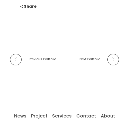
Share
Previous Portfolio
Next Portfolio
News
Project
Services
Contact
About