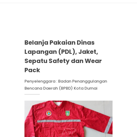
Belanja Pakaian Dinas
Lapangan (PDL), Jaket,
Sepatu Safety dan Wear
Pack
Penyelenggara : Badan Penanggulangan
Bencana Daerah (BPBD) Kota Dumai